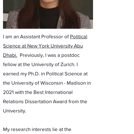
I am an Assistant Professor of
Political
Science at New York University Abu
Dhabi
.
Previously, I was a postdoc
fellow at the University of Zurich. I
earned my Ph.D. in Political Science at
the University of Wisconsin - Madison in
2021 with the Best International
Relations Dissertation Award from the
University.
My research interests lie at the