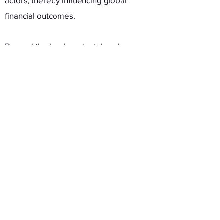
actors, thereby influencing global
financial outcomes.
Beyond the book project, I
work on
topics including international financial
and monetary relations, international
institutions, and public opinion. My
works are published at
Comparative
Political Studies, International Studies
Quarterly, Review of International
Organizations,
and
Review of
International Political Economy
among
others.
I was born and raised in Seoul, South