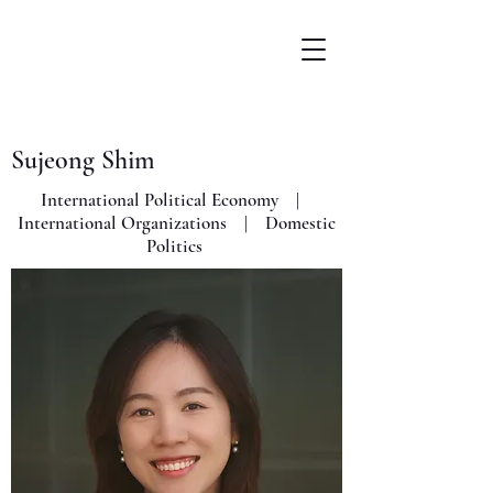
Sujeong Shim
International Political Economy |
International Organizations | Domestic
Politics