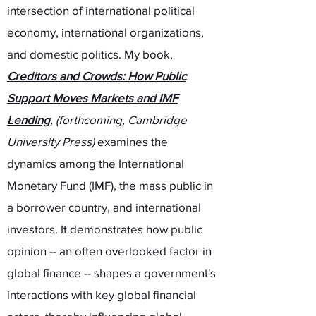
intersection of international political
economy, international organizations,
and domestic politics. My book,
Creditors and Crowds: How Public
Support Moves Markets and IMF
Lending
,
(forthcoming, Cambridge
University Press)
examines the
dynamics among the International
Monetary Fund (IMF), the mass public in
a borrower country, and international
investors. It demonstrates how public
opinion -- an often overlooked factor in
global finance -- shapes a government's
interactions with key global financial